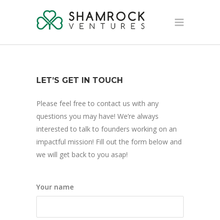
LET’S GET IN TOUCH
Please feel free to contact us with any
questions you may have! We’re always
interested to talk to founders working on an
impactful mission! Fill out the form below and
we will get back to you asap!
Your name