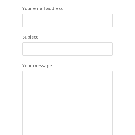
Your email address
Subject
Your message